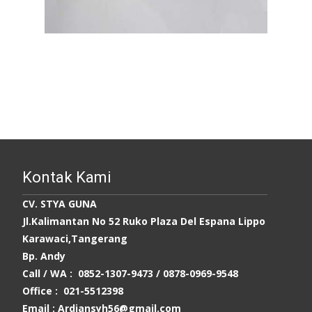
Kontak Kami
CV. STYA GUNA
Jl.Kalimantan No 52 Ruko Plaza Del Espana Lippo
Karawaci,Tangerang
Bp. Andy
Call / WA : 0852-1307-9473 /
0878-0969-9548
Office : 021-5512398
Email : Ardiansyh56@gmail.com