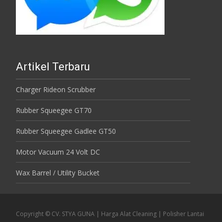
Artikel Terbaru
Charger Rideon Scrubber
Rubber Squeegee GT70
Rubber Squeegee Gadlee GT50
Motor Vacuum 24 Volt DC
Wax Barrel / Utility Bucket
Copyright © CV. STYA GUNA | Harga Alat Cleaning | Polisher Lantai