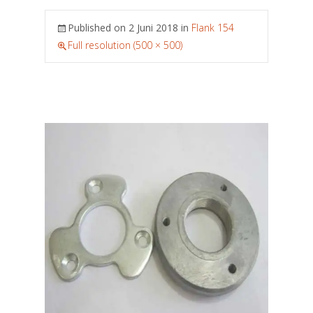
Published on
2 Juni 2018
in
Flank 154
Full resolution (500 × 500)