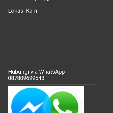
Lokasi Kami
Hubungi via WhatsApp
087809699548