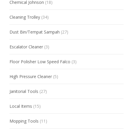
Chemical Johnson
(18)
Cleaning Trolley
(34)
Dust Bin/Tempat Sampah
(27)
Escalator Cleaner
(3)
Floor Polisher Low Speed Falco
(3)
High Pressure Cleaner
(5)
Janitorial Tools
(27)
Local Items
(15)
Mopping Tools
(11)