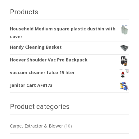
Products
Household Medium square plastic dustbin with
cover
Handy Cleaning Basket
Hoover Shoulder Vac Pro Backpack
vaccum cleaner falco 15 liter
Janitor Cart AF8173
Product categories
Carpet Extractor & Blower
(10)