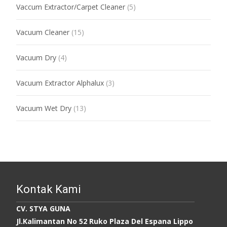
Vaccum Extractor/Carpet Cleaner
(5)
Vacuum Cleaner
(15)
Vacuum Dry
(4)
Vacuum Extractor Alphalux
(3)
Vacuum Wet Dry
(13)
Kontak Kami
CV. STYA GUNA
Jl.Kalimantan No 52 Ruko Plaza Del Espana Lippo