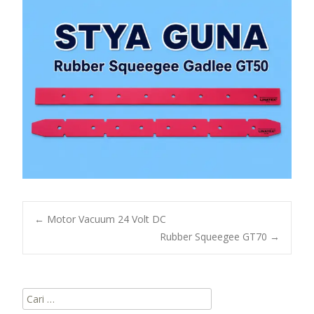
Post
←
Motor Vacuum 24 Volt DC
Rubber Squeegee GT70
→
navigation
Cari
untuk: