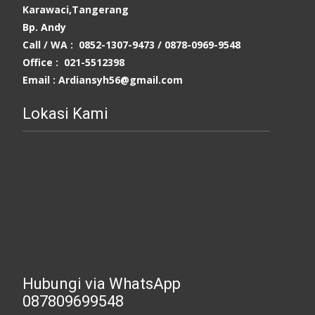
Karawaci,Tangerang
Bp. Andy
Call / WA : 0852-1307-9473 /
0878-0969-9548
Office : 021-5512398
Email : Ardiansyh56@gmail.com
Lokasi Kami
Hubungi via WhatsApp
087809699548