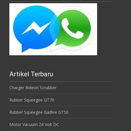
Artikel Terbaru
Charger Rideon Scrubber
Rubber Squeegee GT70
Rubber Squeegee Gadlee GT50
Motor Vacuum 24 Volt DC