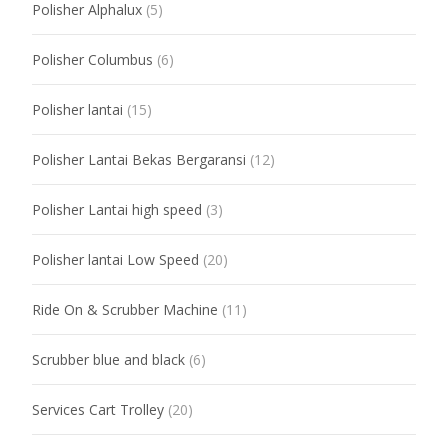
Polisher Alphalux
(5)
Polisher Columbus
(6)
Polisher lantai
(15)
Polisher Lantai Bekas Bergaransi
(12)
Polisher Lantai high speed
(3)
Polisher lantai Low Speed
(20)
Ride On & Scrubber Machine
(11)
Scrubber blue and black
(6)
Services Cart Trolley
(20)