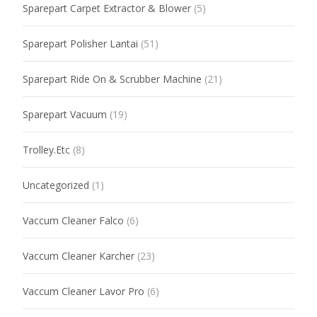
Sparepart Carpet Extractor & Blower
(5)
Sparepart Polisher Lantai
(51)
Sparepart Ride On & Scrubber Machine
(21)
Sparepart Vacuum
(19)
Trolley.Etc
(8)
Uncategorized
(1)
Vaccum Cleaner Falco
(6)
Vaccum Cleaner Karcher
(23)
Vaccum Cleaner Lavor Pro
(6)