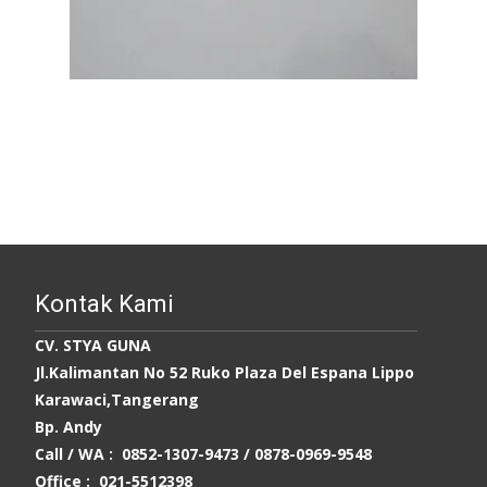
Kontak Kami
CV. STYA GUNA
Jl.Kalimantan No 52 Ruko Plaza Del Espana Lippo
Karawaci,Tangerang
Bp. Andy
Call / WA : 0852-1307-9473 /
0878-0969-9548
Office : 021-5512398