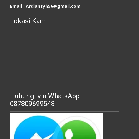
Email : Ardiansyh56@gmail.com
Lokasi Kami
Hubungi via WhatsApp
087809699548