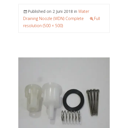
Published on
2 Juni 2018
in
Water
Draining Noozle (WDN) Complete
Full
resolution (500 × 500)