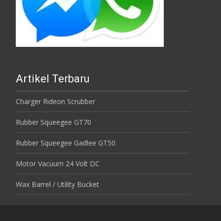
Artikel Terbaru
Charger Rideon Scrubber
Rubber Squeegee GT70
Rubber Squeegee Gadlee GT50
Motor Vacuum 24 Volt DC
Wax Barrel / Utility Bucket