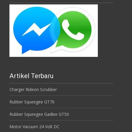
Artikel Terbaru
Charger Rideon Scrubber
Rubber Squeegee GT70
Rubber Squeegee Gadlee GT50
Motor Vacuum 24 Volt DC