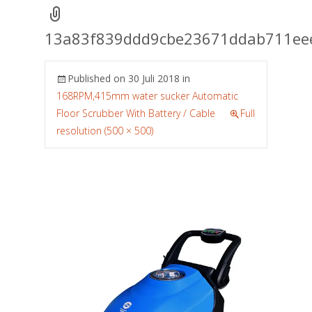
13a83f839ddd9cbe23671ddab711ee
Published on
30 Juli 2018
in
168RPM,415mm water sucker Automatic
Floor Scrubber With Battery / Cable
Full
resolution (500 × 500)