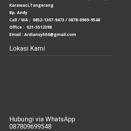
Karawaci,Tangerang
Bp. Andy
Call / WA : 0852-1307-9473 /
0878-0969-9548
Office : 021-5512398
Email : Ardiansyh56@gmail.com
Lokasi Kami
Hubungi via WhatsApp
087809699548