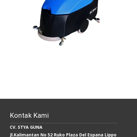
Kontak Kami
CV. STYA GUNA
Jl.Kalimantan No 52 Ruko Plaza Del Espana Lippo