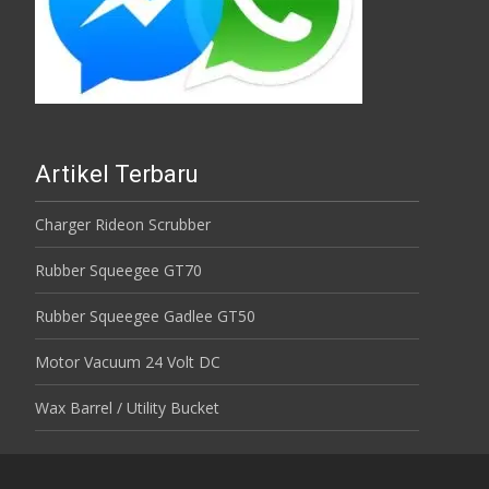
Artikel Terbaru
Charger Rideon Scrubber
Rubber Squeegee GT70
Rubber Squeegee Gadlee GT50
Motor Vacuum 24 Volt DC
Wax Barrel / Utility Bucket