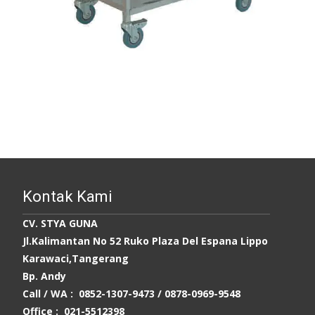
Kontak Kami
CV. STYA GUNA
Jl.Kalimantan No 52 Ruko Plaza Del Espana Lippo
Karawaci,Tangerang
Bp. Andy
Call / WA : 0852-1307-9473 /
0878-0969-9548
Office : 021-5512398