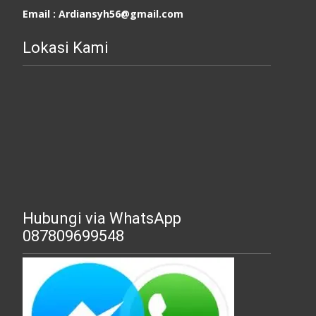
Email : Ardiansyh56@gmail.com
Lokasi Kami
Hubungi via WhatsApp
087809699548