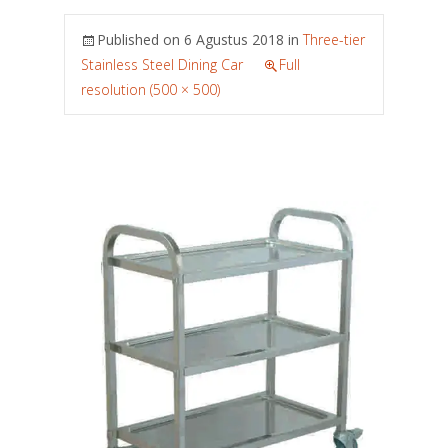
Published on
6 Agustus 2018
in
Three-tier
Stainless Steel Dining Car
Full
resolution (500 × 500)