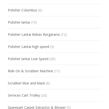
Polisher Columbus
(6)
Polisher lantai
(15)
Polisher Lantai Bekas Bergaransi
(12)
Polisher Lantai high speed
(3)
Polisher lantai Low Speed
(20)
Ride On & Scrubber Machine
(11)
Scrubber blue and black
(6)
Services Cart Trolley
(20)
Sparepart Carpet Extractor & Blower
(5)