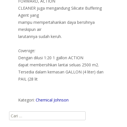
FORWARD, ACTION
CLEANER juga mengandung Silicate Buffering
Agent yang
mampu mempertahankan daya bersihnya
meskipun air
larutannya sudah keruh.
Coverage:
Dengan dilusi 1:20 1 gallon ACTION
dapat membersihkan lantai seluas 2500 m2.
Tersedia dalam kemasan GALLON (4 liter) dan
PAIL (28 lit
Kategori:
Chemical Johnson
Cari
untuk: