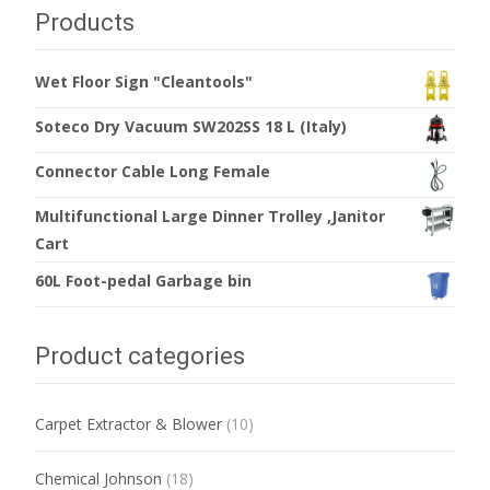
Products
Wet Floor Sign "Cleantools"
Soteco Dry Vacuum SW202SS 18 L (Italy)
Connector Cable Long Female
Multifunctional Large Dinner Trolley ,Janitor
Cart
60L Foot-pedal Garbage bin
Product categories
Carpet Extractor & Blower
(10)
Chemical Johnson
(18)