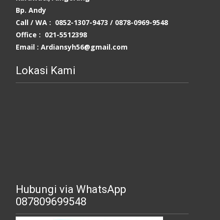
Bp. Andy
Call / WA : 0852-1307-9473 /
0878-0969-9548
Office : 021-5512398
Email : Ardiansyh56@gmail.com
Lokasi Kami
Hubungi via WhatsApp
087809699548