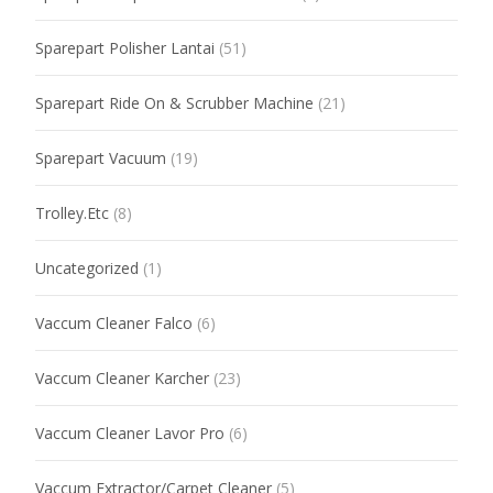
Sparepart Polisher Lantai
(51)
Sparepart Ride On & Scrubber Machine
(21)
Sparepart Vacuum
(19)
Trolley.Etc
(8)
Uncategorized
(1)
Vaccum Cleaner Falco
(6)
Vaccum Cleaner Karcher
(23)
Vaccum Cleaner Lavor Pro
(6)
Vaccum Extractor/Carpet Cleaner
(5)