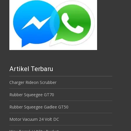
Artikel Terbaru
Charger Rideon Scrubber
Rubber Squeegee GT70
Rubber Squeegee Gadlee GT50
Motor Vacuum 24 Volt DC