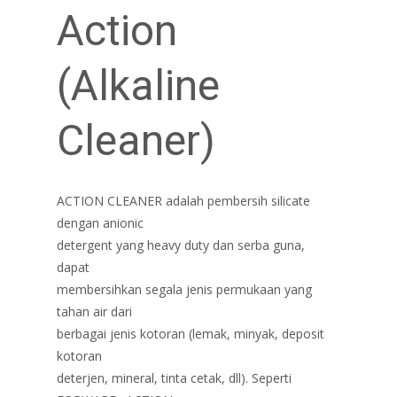
Action
(Alkaline
Cleaner)
ACTION CLEANER adalah pembersih silicate
dengan anionic
detergent yang heavy duty dan serba guna,
dapat
membersihkan segala jenis permukaan yang
tahan air dari
berbagai jenis kotoran (lemak, minyak, deposit
kotoran
deterjen, mineral, tinta cetak, dll). Seperti