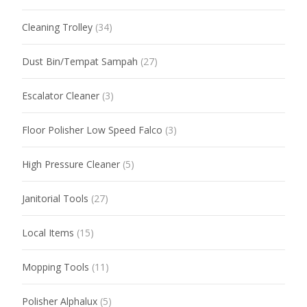
Cleaning Trolley
(34)
Dust Bin/Tempat Sampah
(27)
Escalator Cleaner
(3)
Floor Polisher Low Speed Falco
(3)
High Pressure Cleaner
(5)
Janitorial Tools
(27)
Local Items
(15)
Mopping Tools
(11)
Polisher Alphalux
(5)