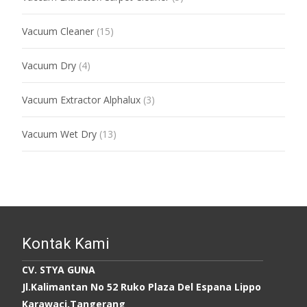
Vacuum Cleaner
(15)
Vacuum Dry
(4)
Vacuum Extractor Alphalux
(3)
Vacuum Wet Dry
(13)
Kontak Kami
CV. STYA GUNA
Jl.Kalimantan No 52 Ruko Plaza Del Espana Lippo
Karawaci,Tangerang