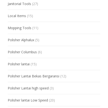
Janitorial Tools
(27)
Local Items
(15)
Mopping Tools
(11)
Polisher Alphalux
(5)
Polisher Columbus
(6)
Polisher lantai
(15)
Polisher Lantai Bekas Bergaransi
(12)
Polisher Lantai high speed
(3)
Polisher lantai Low Speed
(20)