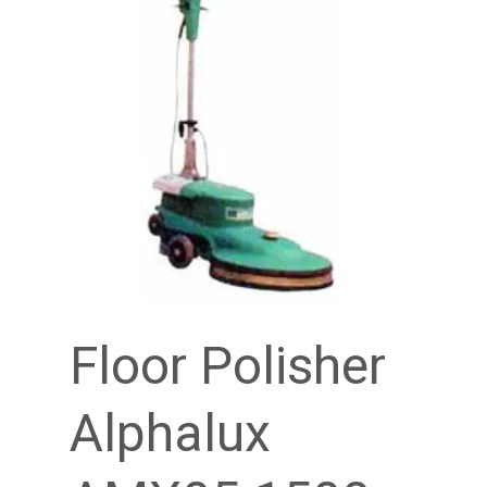
Floor Polisher
Alphalux