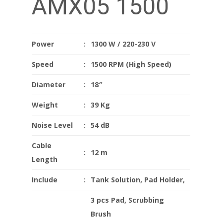
AMX05 1500
Power
:
1300 W / 220-230 V
Speed
:
1500 RPM (High Speed)
Diameter
:
18″
Weight
:
39 Kg
Noise Level
:
54 dB
Cable
:
12 m
Length
Include
:
Tank Solution, Pad Holder,
3 pcs Pad, Scrubbing
Brush