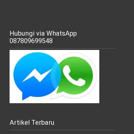
Hubungi via WhatsApp
087809699548
Artikel Terbaru