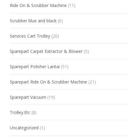
Ride On & Scrubber Machine
(11)
Scrubber blue and black
(6)
Services Cart Trolley
(20)
Sparepart Carpet Extractor & Blower
(5)
Sparepart Polisher Lantai
(51)
Sparepart Ride On & Scrubber Machine
(21)
Sparepart Vacuum
(19)
Trolley.Etc
(8)
Uncategorized
(1)