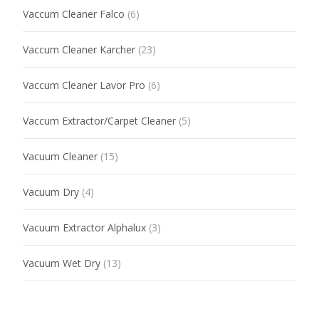
Vaccum Cleaner Falco
(6)
Vaccum Cleaner Karcher
(23)
Vaccum Cleaner Lavor Pro
(6)
Vaccum Extractor/Carpet Cleaner
(5)
Vacuum Cleaner
(15)
Vacuum Dry
(4)
Vacuum Extractor Alphalux
(3)
Vacuum Wet Dry
(13)