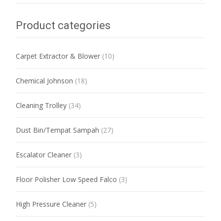
Product categories
Carpet Extractor & Blower
(10)
Chemical Johnson
(18)
Cleaning Trolley
(34)
Dust Bin/Tempat Sampah
(27)
Escalator Cleaner
(3)
Floor Polisher Low Speed Falco
(3)
High Pressure Cleaner
(5)