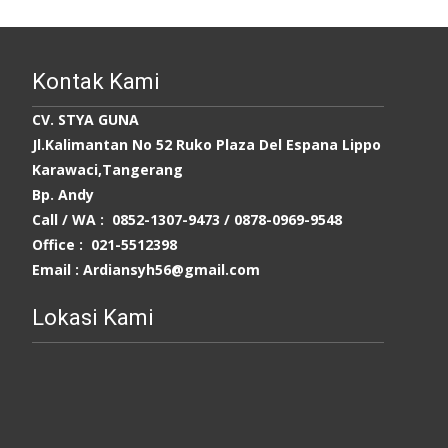
Kontak Kami
CV. STYA GUNA
Jl.Kalimantan No 52 Ruko Plaza Del Espana Lippo
Karawaci,Tangerang
Bp. Andy
Call / WA : 0852-1307-9473 /
0878-0969-9548
Office : 021-5512398
Email : Ardiansyh56@gmail.com
Lokasi Kami