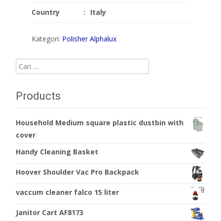
Country
:
Italy
Kategori:
Polisher Alphalux
Cari
untuk:
Products
Household Medium square plastic dustbin with
cover
Handy Cleaning Basket
Hoover Shoulder Vac Pro Backpack
vaccum cleaner falco 15 liter
Janitor Cart AF8173