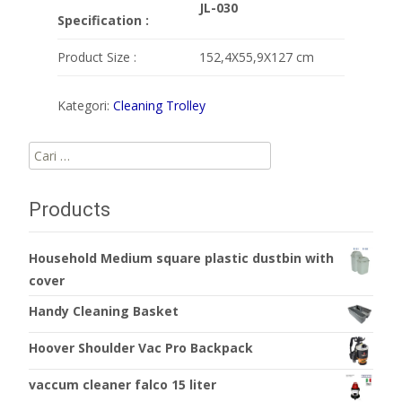
JL-030
Specification :
Product Size :
152,4X55,9X127 cm
Kategori:
Cleaning Trolley
Cari
untuk:
Products
Household Medium square plastic dustbin with
cover
Handy Cleaning Basket
Hoover Shoulder Vac Pro Backpack
vaccum cleaner falco 15 liter