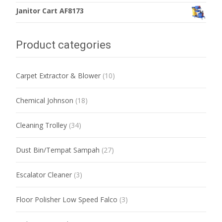
Janitor Cart AF8173
Product categories
Carpet Extractor & Blower
(10)
Chemical Johnson
(18)
Cleaning Trolley
(34)
Dust Bin/Tempat Sampah
(27)
Escalator Cleaner
(3)
Floor Polisher Low Speed Falco
(3)