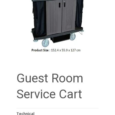
Guest Room
Service Cart
Technical