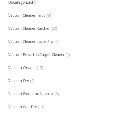
Uncategorized
(1)
Vaccum Cleaner Falco
(6)
Vaccum Cleaner Karcher
(23)
Vaccum Cleaner Lavor Pro
(6)
Vaccum Extractor/Carpet Cleaner
(5)
Vacuum Cleaner
(15)
Vacuum Dry
(4)
Vacuum Extractor Alphalux
(3)
Vacuum Wet Dry
(13)