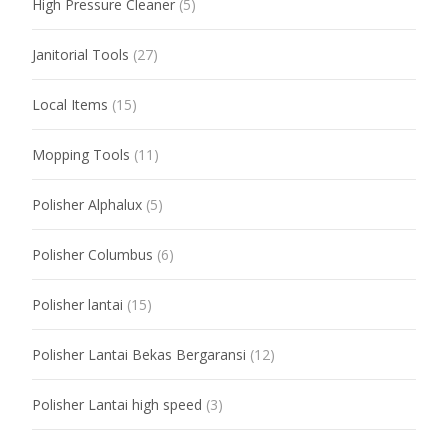
High Pressure Cleaner
(5)
Janitorial Tools
(27)
Local Items
(15)
Mopping Tools
(11)
Polisher Alphalux
(5)
Polisher Columbus
(6)
Polisher lantai
(15)
Polisher Lantai Bekas Bergaransi
(12)
Polisher Lantai high speed
(3)