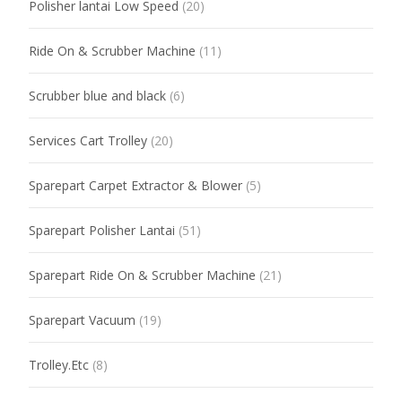
Polisher lantai Low Speed
(20)
Ride On & Scrubber Machine
(11)
Scrubber blue and black
(6)
Services Cart Trolley
(20)
Sparepart Carpet Extractor & Blower
(5)
Sparepart Polisher Lantai
(51)
Sparepart Ride On & Scrubber Machine
(21)
Sparepart Vacuum
(19)
Trolley.Etc
(8)