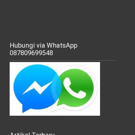
Hubungi via WhatsApp
087809699548