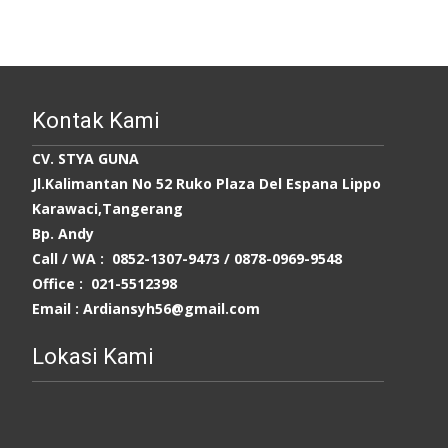
Kontak Kami
CV. STYA GUNA
Jl.Kalimantan No 52 Ruko Plaza Del Espana Lippo
Karawaci,Tangerang
Bp. Andy
Call / WA : 0852-1307-9473 /
0878-0969-9548
Office : 021-5512398
Email : Ardiansyh56@gmail.com
Lokasi Kami