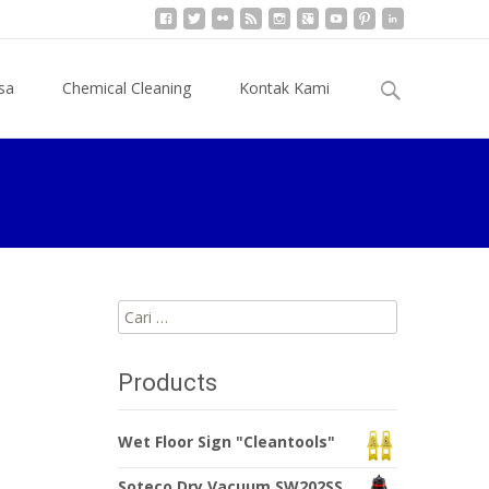
Cari
sa
Chemical Cleaning
Kontak Kami
untuk:
Cari
untuk:
Products
Wet Floor Sign "Cleantools"
Soteco Dry Vacuum SW202SS