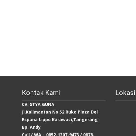
Kontak Kami
Lokasi
CV. STYA GUNA
Jl.Kalimantan No 52 Ruko Plaza Del
Espana Lippo Karawaci,Tangerang
Bp. Andy
Call / WA : 0852-1307-9473 /
0878-