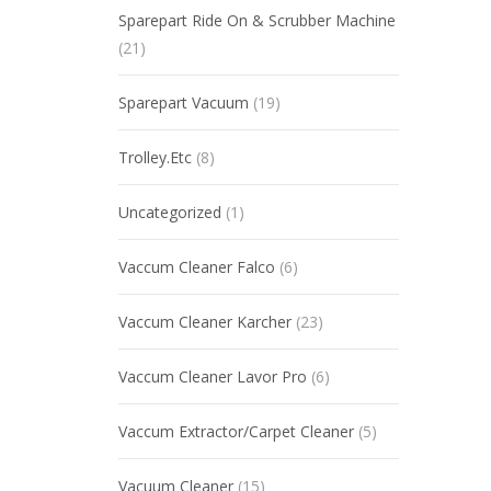
Sparepart Ride On & Scrubber Machine
(21)
Sparepart Vacuum
(19)
Trolley.Etc
(8)
Uncategorized
(1)
Vaccum Cleaner Falco
(6)
Vaccum Cleaner Karcher
(23)
Vaccum Cleaner Lavor Pro
(6)
Vaccum Extractor/Carpet Cleaner
(5)
Vacuum Cleaner
(15)