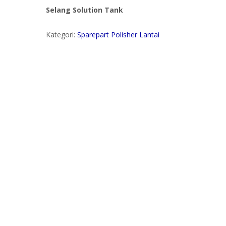
Selang Solution Tank
Kategori:
Sparepart Polisher Lantai