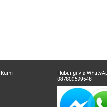
 Kami
Hubungi via WhatsA
087809699548