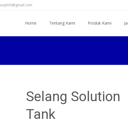
diansyh56@gmail.com
Skip
to
Home
Tentang Kami
Produk Kami
Ja
content
Selang Solution
Tank