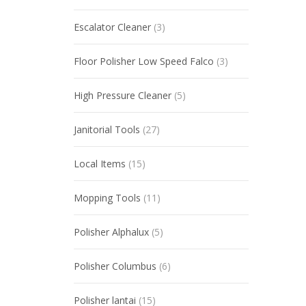
Escalator Cleaner
(3)
Floor Polisher Low Speed Falco
(3)
High Pressure Cleaner
(5)
Janitorial Tools
(27)
Local Items
(15)
Mopping Tools
(11)
Polisher Alphalux
(5)
Polisher Columbus
(6)
Polisher lantai
(15)