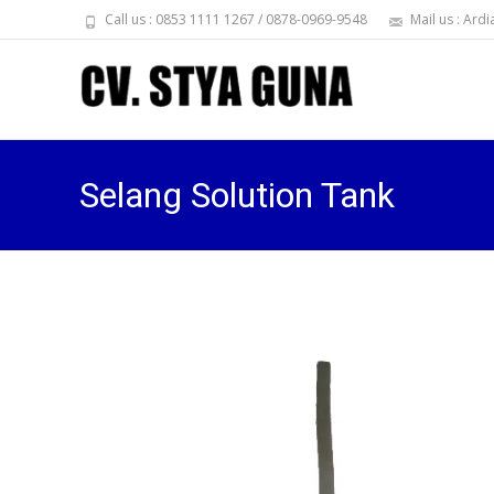
Call us : 0853 1111 1267 / 0878-0969-9548
Mail us : Ar
Selang Solution Tank