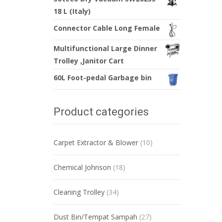
18 L (Italy)
Connector Cable Long Female
Multifunctional Large Dinner
Trolley ,Janitor Cart
60L Foot-pedal Garbage bin
Product categories
Carpet Extractor & Blower
(10)
Chemical Johnson
(18)
Cleaning Trolley
(34)
Dust Bin/Tempat Sampah
(27)