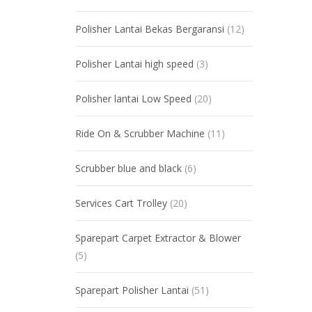
Polisher Lantai Bekas Bergaransi
(12)
Polisher Lantai high speed
(3)
Polisher lantai Low Speed
(20)
Ride On & Scrubber Machine
(11)
Scrubber blue and black
(6)
Services Cart Trolley
(20)
Sparepart Carpet Extractor & Blower
(5)
Sparepart Polisher Lantai
(51)