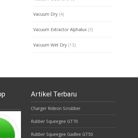
Vacuum Dry
(4)
Vacuum Extractor Alphalux
(3)
Vacuum Wet Dry
(13)
pp
Artikel Terbaru
Charger Rideon Scrubber
Rubber Squeegee GT70
Rubber Squeegee Gadlee GT50