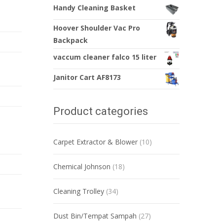
Handy Cleaning Basket
Hoover Shoulder Vac Pro
Backpack
vaccum cleaner falco 15 liter
Janitor Cart AF8173
Product categories
Carpet Extractor & Blower
(10)
Chemical Johnson
(18)
Cleaning Trolley
(34)
Dust Bin/Tempat Sampah
(27)