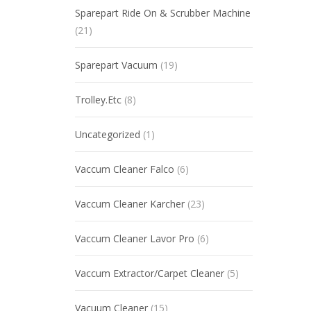
Sparepart Ride On & Scrubber Machine
(21)
Sparepart Vacuum
(19)
Trolley.Etc
(8)
Uncategorized
(1)
Vaccum Cleaner Falco
(6)
Vaccum Cleaner Karcher
(23)
Vaccum Cleaner Lavor Pro
(6)
Vaccum Extractor/Carpet Cleaner
(5)
Vacuum Cleaner
(15)