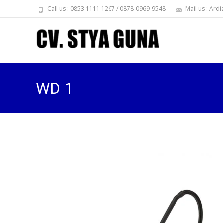
Call us : 0853 1111 1267 / 0878-0969-9548
Mail us : Ar
WD 1