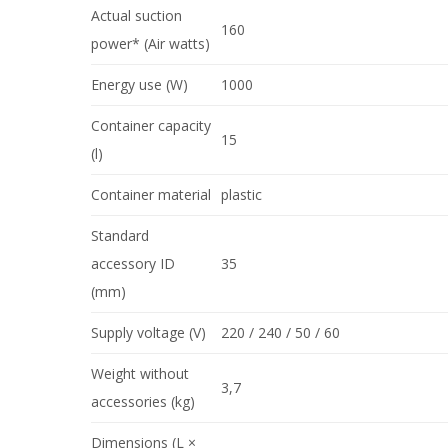
Actual suction
160
power* (Air watts)
Energy use (W)
1000
Container capacity
15
(l)
Container material
plastic
Standard
accessory ID
35
(mm)
Supply voltage (V)
220 / 240 / 50 / 60
Weight without
3,7
accessories (kg)
Dimensions (L ×