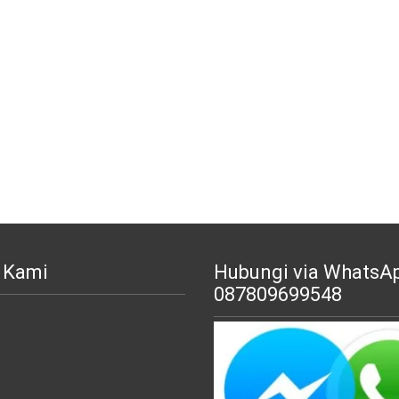
 Kami
Hubungi via WhatsA
087809699548