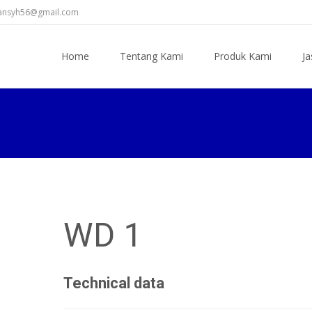
diansyh56@gmail.com
Skip
to
Home
Tentang Kami
Produk Kami
Ja
content
WD 1
Technical data