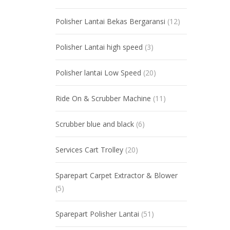
Polisher Lantai Bekas Bergaransi
(12)
Polisher Lantai high speed
(3)
Polisher lantai Low Speed
(20)
Ride On & Scrubber Machine
(11)
Scrubber blue and black
(6)
Services Cart Trolley
(20)
Sparepart Carpet Extractor & Blower
(5)
Sparepart Polisher Lantai
(51)