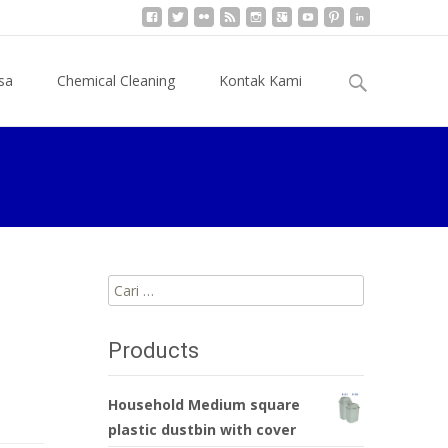
Cari
sa
Chemical Cleaning
Kontak Kami
untuk:
Cari
untuk:
Products
Household Medium square
plastic dustbin with cover