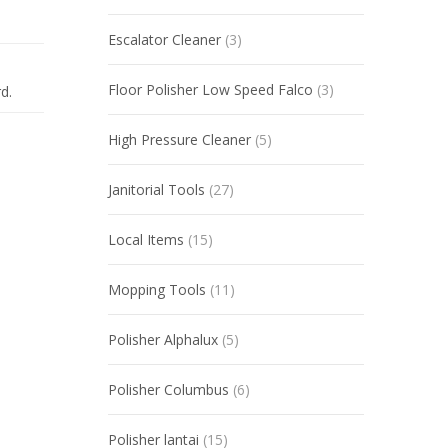
Escalator Cleaner
(3)
Floor Polisher Low Speed Falco
(3)
d.
High Pressure Cleaner
(5)
Janitorial Tools
(27)
Local Items
(15)
Mopping Tools
(11)
Polisher Alphalux
(5)
Polisher Columbus
(6)
Polisher lantai
(15)