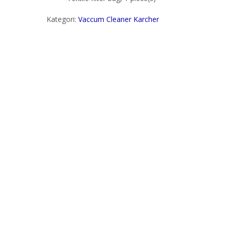
Kategori:
Vaccum Cleaner Karcher