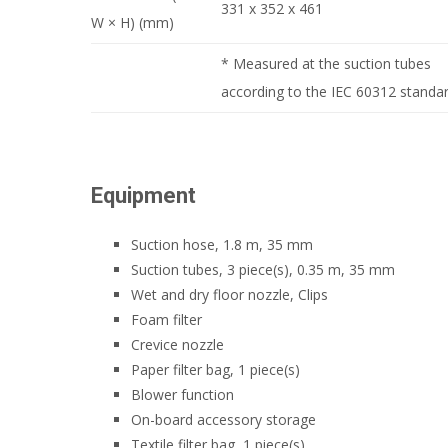
331 x 352 x 461
W × H) (mm)
* Measured at the suction tubes
according to the IEC 60312 standar
Equipment
Suction hose, 1.8 m, 35 mm
Suction tubes, 3 piece(s), 0.35 m, 35 mm
Wet and dry floor nozzle, Clips
Foam filter
Crevice nozzle
Paper filter bag, 1 piece(s)
Blower function
On-board accessory storage
Textile filter bag, 1 piece(s)