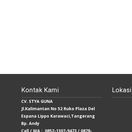
Kontak Kami
Lokasi
CV. STYA GUNA
Jl.Kalimantan No 52 Ruko Plaza Del
Espana Lippo Karawaci,Tangerang
Bp. Andy
Call / WA : 0852-1307-9473 /
0878-