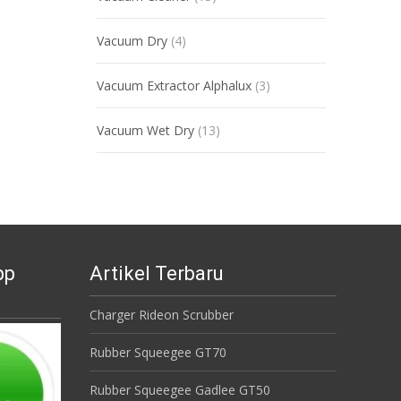
Vacuum Dry
(4)
Vacuum Extractor Alphalux
(3)
Vacuum Wet Dry
(13)
pp
Artikel Terbaru
Charger Rideon Scrubber
Rubber Squeegee GT70
Rubber Squeegee Gadlee GT50