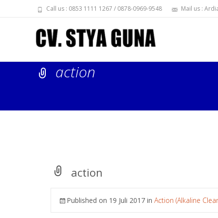
Call us : 0853 1111 1267 / 0878-0969-9548
Mail us : Ar
action
action
Published on
19 Juli 2017
in
Action (Alkaline Clea