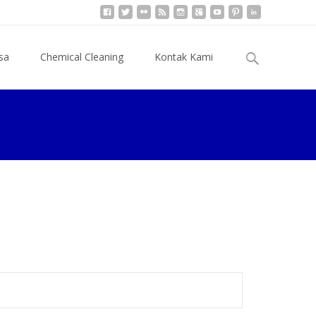
Cari
sa
Chemical Cleaning
Kontak Kami
untuk: