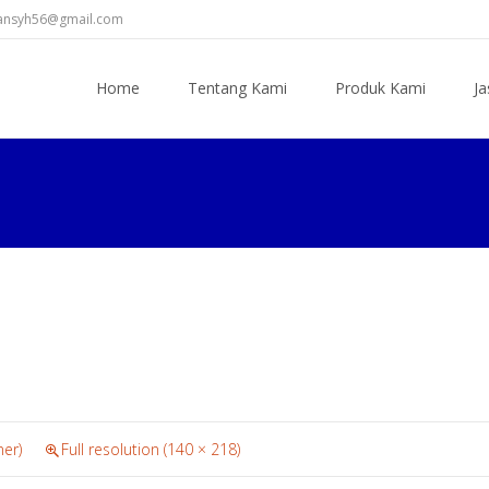
diansyh56@gmail.com
Skip
to
Home
Tentang Kami
Produk Kami
Ja
content
ner)
Full resolution (140 × 218)