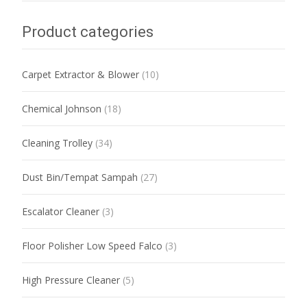
Product categories
Carpet Extractor & Blower
(10)
Chemical Johnson
(18)
Cleaning Trolley
(34)
Dust Bin/Tempat Sampah
(27)
Escalator Cleaner
(3)
Floor Polisher Low Speed Falco
(3)
High Pressure Cleaner
(5)