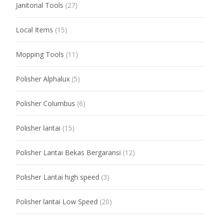
Janitorial Tools
(27)
Local Items
(15)
Mopping Tools
(11)
Polisher Alphalux
(5)
Polisher Columbus
(6)
Polisher lantai
(15)
Polisher Lantai Bekas Bergaransi
(12)
Polisher Lantai high speed
(3)
Polisher lantai Low Speed
(20)