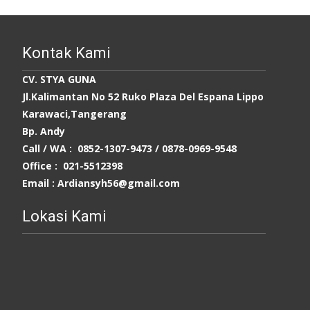
Kontak Kami
CV. STYA GUNA
Jl.Kalimantan No 52 Ruko Plaza Del Espana Lippo
Karawaci,Tangerang
Bp. Andy
Call / WA : 0852-1307-9473 /
0878-0969-9548
Office : 021-5512398
Email : Ardiansyh56@gmail.com
Lokasi Kami