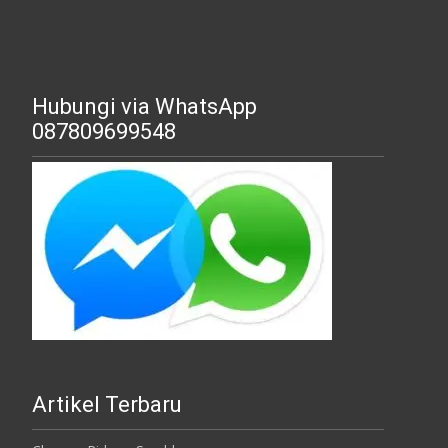
Hubungi via WhatsApp
087809699548
Artikel Terbaru