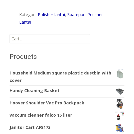
Kategori:
Polisher lantai
,
Sparepart Polisher
Lantai
Cari
untuk:
Products
Household Medium square plastic dustbin with
cover
Handy Cleaning Basket
Hoover Shoulder Vac Pro Backpack
vaccum cleaner falco 15 liter
Janitor Cart AF8173