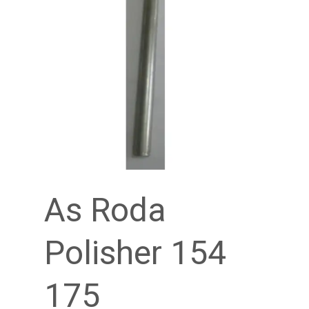
As Roda
Polisher 154
175