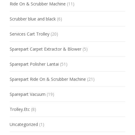
Ride On & Scrubber Machine
(11)
Scrubber blue and black
(6)
Services Cart Trolley
(20)
Sparepart Carpet Extractor & Blower
(5)
Sparepart Polisher Lantai
(51)
Sparepart Ride On & Scrubber Machine
(21)
Sparepart Vacuum
(19)
Trolley.Etc
(8)
Uncategorized
(1)