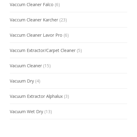
Vaccum Cleaner Falco
(6)
Vaccum Cleaner Karcher
(23)
Vaccum Cleaner Lavor Pro
(6)
Vaccum Extractor/Carpet Cleaner
(5)
Vacuum Cleaner
(15)
Vacuum Dry
(4)
Vacuum Extractor Alphalux
(3)
Vacuum Wet Dry
(13)